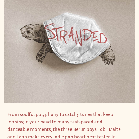
From soulful polyphony to catchy tunes that keep
looping in your head to many fast-paced and
danceable moments, the three Berlin boys Tobi, Malte
and Leon make every indie pop heart beat faster. In