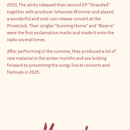
2023, The xUrbs released their second EP "Stranded"
together with producer Johannes Wimmer and played
a wonderful and sold-out release concert at the
Privatclub. Their singles "Running Home" and "Bizarre"
were the first exclamation marks and made it onto the
radio several times.
After performing in the summer, they produced a lot of
new material in the winter months and are looking
forward to presenting the songs live at concerts and
festivals in 2025.